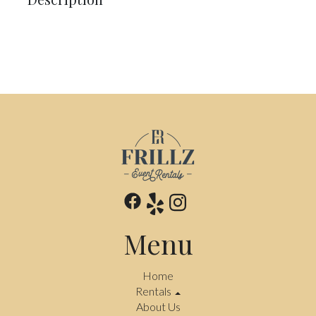
Menu
Home
Rentals
About Us