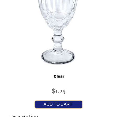
$1.25
ADD TO CART
Description