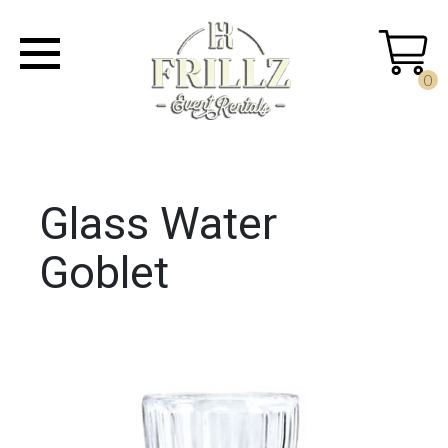
0
Glass Water
Goblet