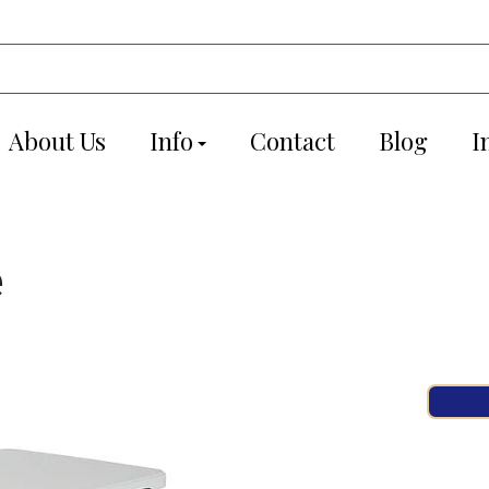
About Us
Info
Contact
Blog
I
e