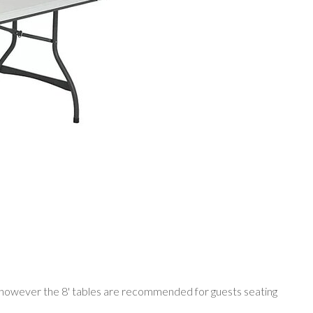
ple however the 8' tables are recommended for guests seating