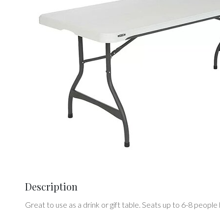
Description
Great to use as a drink or gift table. Seats up to 6-8 peo