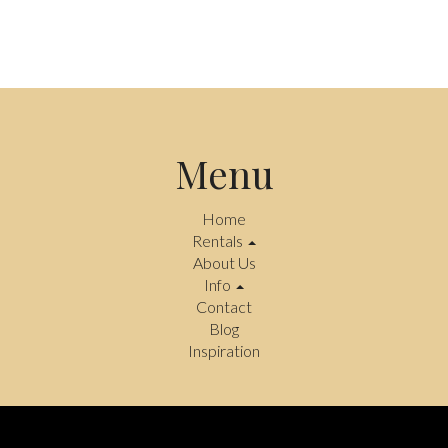
Menu
Home
Rentals
About Us
Info
Contact
Blog
Inspiration