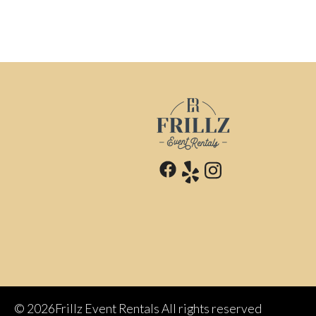
©
2026Frillz Event Rentals All rights reserved