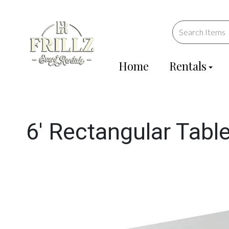
Home
Rentals
6' Rectangular Tabl