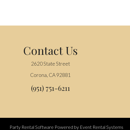
Contact Us
2620 State Street
Corona, CA 92881
(951) 751-6211
Party Rental Software
Powered by
Event Rental Systems