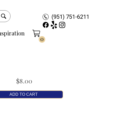
(951) 751-6211
nspiration
0
$8.00
ADD TO CART